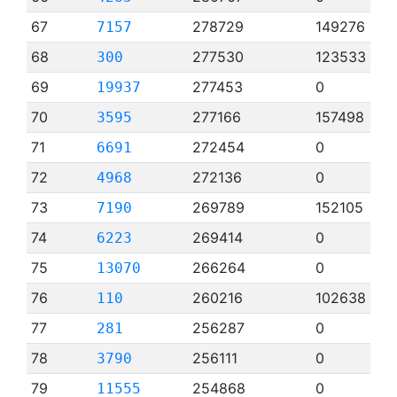
67
278729
149276
7157
68
277530
123533
300
69
277453
0
19937
70
277166
157498
3595
71
272454
0
6691
72
272136
0
4968
73
269789
152105
7190
74
269414
0
6223
75
266264
0
13070
76
260216
102638
110
77
256287
0
281
78
256111
0
3790
79
254868
0
11555