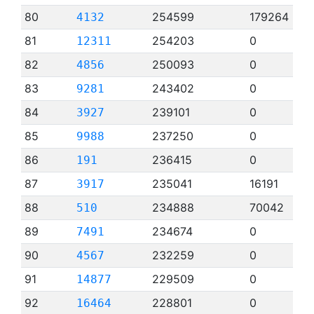
80
254599
179264
4132
81
254203
0
12311
82
250093
0
4856
83
243402
0
9281
84
239101
0
3927
85
237250
0
9988
86
236415
0
191
87
235041
16191
3917
88
234888
70042
510
89
234674
0
7491
90
232259
0
4567
91
229509
0
14877
92
228801
0
16464