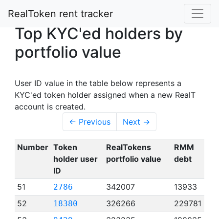
RealToken rent tracker
Top KYC'ed holders by
portfolio value
User ID value in the table below represents a
KYC'ed token holder assigned when a new RealT
account is created.
←
Previous
Next
→
Number
Token
RealTokens
RMM
holder user
portfolio value
debt
ID
51
342007
13933
2786
52
326266
229781
18380