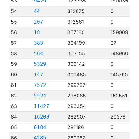
53
323235
190035
9429
54
312675
0
44
55
312561
0
207
56
307160
159009
18
57
304199
37
383
58
303155
148960
564
59
303142
0
5329
60
300485
145765
147
61
299737
0
7572
62
298085
152551
5524
63
293254
0
11427
64
282907
20378
16200
65
281186
0
6184
66
280767
0
4285