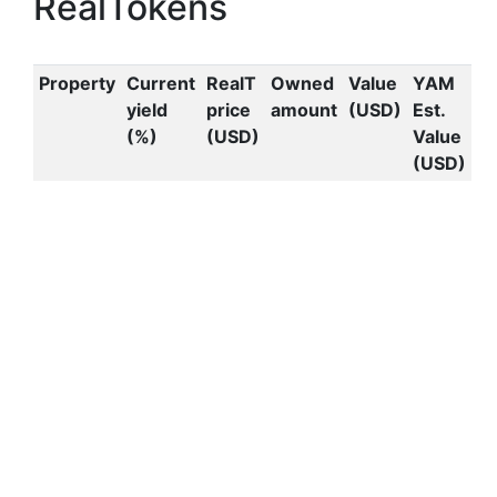
RealTokens
Property
Current
RealT
Owned
Value
YAM
yield
price
amount
(USD)
Est.
(%)
(USD)
Value
(USD)