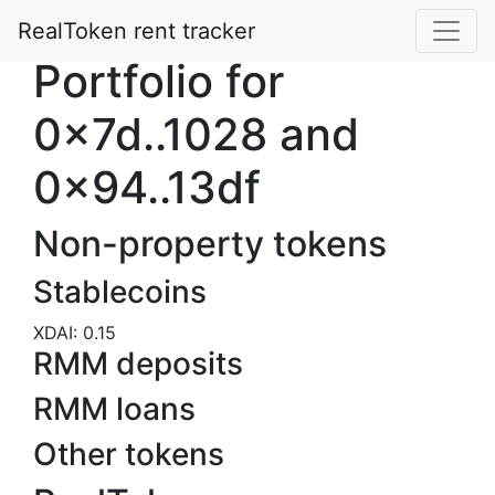
RealToken rent tracker
Portfolio for
0x7d..1028 and
0x94..13df
Non-property tokens
Stablecoins
XDAI: 0.15
RMM deposits
RMM loans
Other tokens